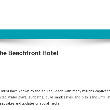
The Beachfront Hotel
ne must have known by the Ko Tao Beach with many millions captivati
ited water plays, sunbathe, build sandcastles and play sand until la
r keepsakes and updates on social media.