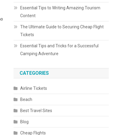
Essential Tips to Writing Amazing Tourism
Content
ho
The Ultimate Guide to Securing Cheap Flight
Tickets
Essential Tips and Tricks for a Successful
Camping Adventure
CATEGORIES
Airline Tickets
Beach
Best Travel Sites
Blog
Cheap Flights