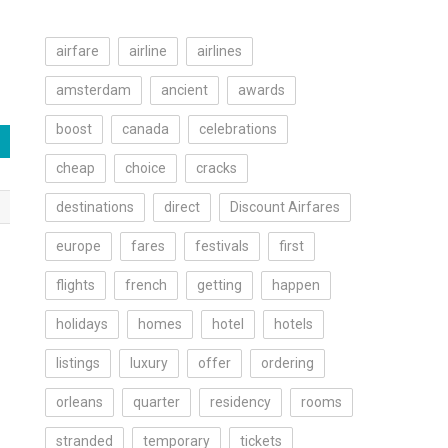
airfare
airline
airlines
amsterdam
ancient
awards
boost
canada
celebrations
cheap
choice
cracks
destinations
direct
Discount Airfares
europe
fares
festivals
first
flights
french
getting
happen
holidays
homes
hotel
hotels
listings
luxury
offer
ordering
orleans
quarter
residency
rooms
stranded
temporary
tickets