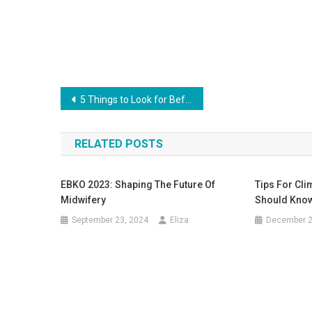
Post
5 Things to Look for Before Organizing a Party at Home
navigation
RELATED POSTS
EBKO 2023: Shaping The Future Of
Tips For Cli
Midwifery
Should Know
September 23, 2024
Eliza
December 2