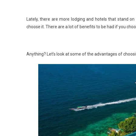
Lately, there are more lodging and hotels that stand on
choose it. There are a lot of benefits to be had if you cho
Anything? Let’s look at some of the advantages of choosin