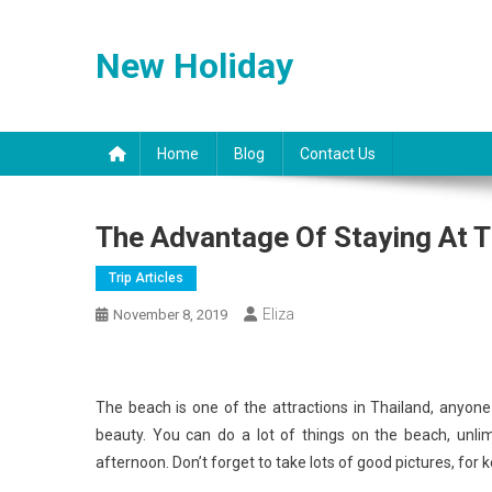
Skip
to
New Holiday
content
Home
Blog
Contact Us
The Advantage Of Staying At 
Trip Articles
Eliza
November 8, 2019
The beach is one of the attractions in Thailand, anyo
beauty. You can do a lot of things on the beach, unlim
afternoon. Don’t forget to take lots of good pictures, fo