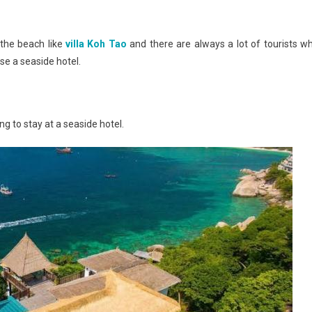
 the beach like
villa Koh Tao
and there are always a lot of tourists w
ose a seaside hotel.
g to stay at a seaside hotel.