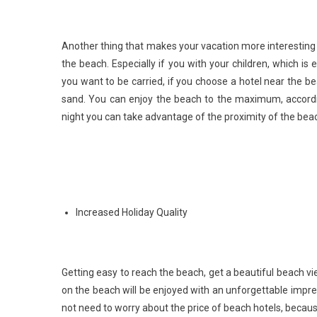
Another thing that makes your vacation more interesting 
the beach. Especially if you with your children, which 
you want to be carried, if you choose a hotel near the be
sand. You can enjoy the beach to the maximum, accordin
night you can take advantage of the proximity of the bea
Increased Holiday Quality
Getting easy to reach the beach, get a beautiful beach 
on the beach will be enjoyed with an unforgettable impres
not need to worry about the price of beach hotels, becau