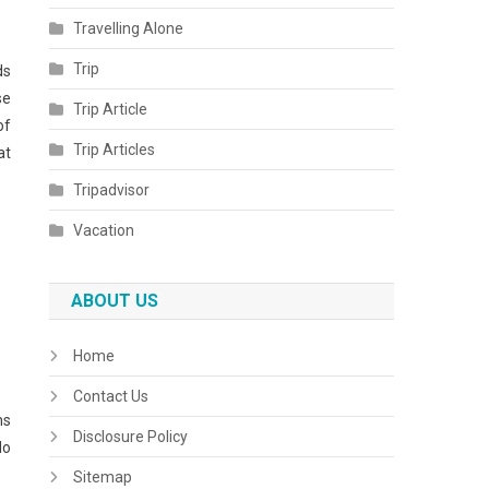
Travelling Alone
Trip
ds
se
Trip Article
of
Trip Articles
at
Tripadvisor
Vacation
ABOUT US
Home
Contact Us
ns
Disclosure Policy
do
Sitemap