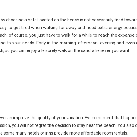
by choosing a hotel located on the beach is not necessarily tired towar
is easy to get tired when walking far away and need extra energy becau
ach, of course, you just have to walk for a while to reach the expanse 
g to your needs. Early in the morning, afternoon, evening and even 
ch, so you can enjoy a leisurely walk on the sand whenever you want.
view can improve the quality of your vacation. Every moment that happe
sion, you will not regret the decision to stay near the beach. You also 
se some many hotels or inns provide more affordable room rentals.