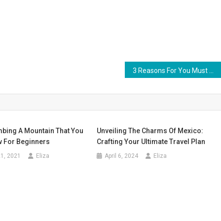
3 Reasons For You Must Be Traveling Outside of Bangkok In Thailand
mbing A Mountain That You
Unveiling The Charms Of Mexico:
 For Beginners
Crafting Your Ultimate Travel Plan
1, 2021
Eliza
April 6, 2024
Eliza