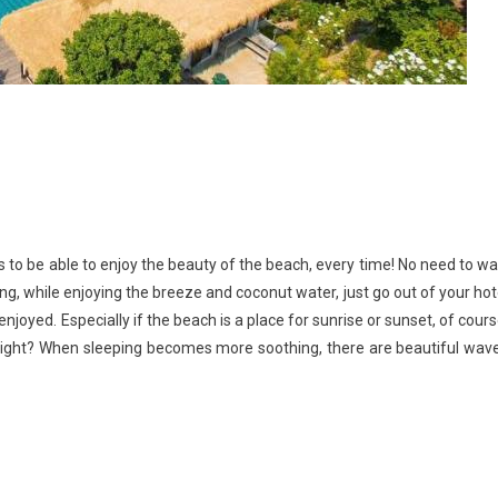
s to be able to enjoy the beauty of the beach, every time! No need to wa
ng, while enjoying the breeze and coconut water, just go out of your hot
njoyed. Especially if the beach is a place for sunrise or sunset, of cours
right? When sleeping becomes more soothing, there are beautiful wav