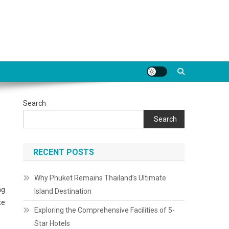
Search
Search
RECENT POSTS
Why Phuket Remains Thailand’s Ultimate
ng
Island Destination
te
Exploring the Comprehensive Facilities of 5-
Star Hotels