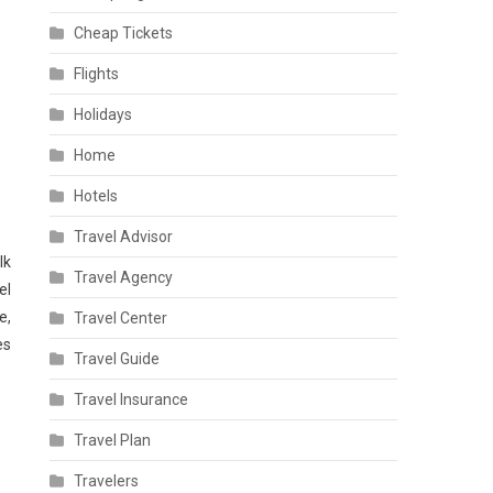
Cheap Tickets
Flights
Holidays
Home
Hotels
Travel Advisor
lk
Travel Agency
el
e,
Travel Center
es
Travel Guide
Travel Insurance
Travel Plan
Travelers