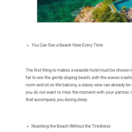
You Can See a Beach View Every Time
The first thing to makes a seaside hotel must be chosen i
far to see the gently sloping beach, with the waves crashi
room and sit on the balcony, a classy view can already be e
you do not want to miss the moment with your partner, 
that accompany you during sleep.
Reaching the Beach Without the Tiredness