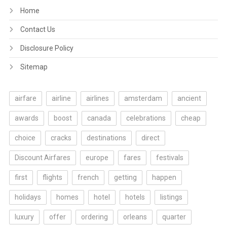
Home
Contact Us
Disclosure Policy
Sitemap
airfare
airline
airlines
amsterdam
ancient
awards
boost
canada
celebrations
cheap
choice
cracks
destinations
direct
Discount Airfares
europe
fares
festivals
first
flights
french
getting
happen
holidays
homes
hotel
hotels
listings
luxury
offer
ordering
orleans
quarter