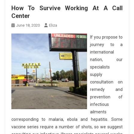
How To Survive Working At A Call
Center
June 18, 2020
Eliza
If you propose to
journey to a
international
nation, our
specialists
supply
consultation on
remedy and
prevention of
infectious
ailments
corresponding to malaria, ebola and hepatitis. Some
vaccine series require a number of shots, so we suggest