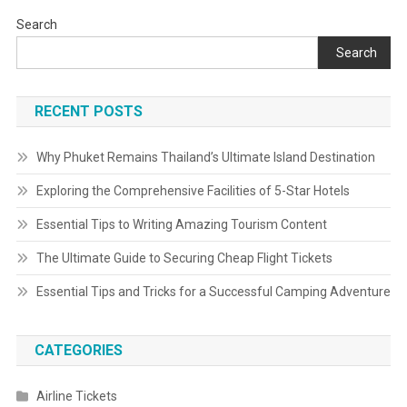
Search
Search
RECENT POSTS
Why Phuket Remains Thailand’s Ultimate Island Destination
Exploring the Comprehensive Facilities of 5-Star Hotels
Essential Tips to Writing Amazing Tourism Content
The Ultimate Guide to Securing Cheap Flight Tickets
Essential Tips and Tricks for a Successful Camping Adventure
CATEGORIES
Airline Tickets