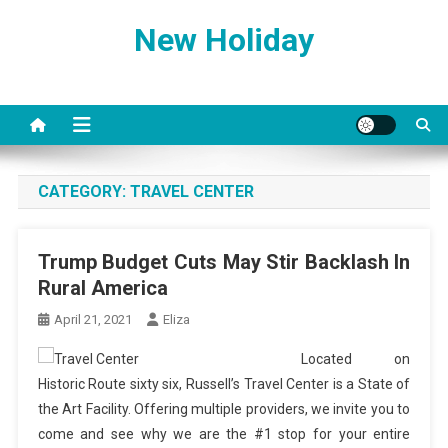
Skip
New Holiday
to
content
CATEGORY:
TRAVEL CENTER
Trump Budget Cuts May Stir Backlash In
Rural America
April 21, 2021
Eliza
Located on
Historic Route sixty six, Russell’s Travel Center is a State of
the Art Facility. Offering multiple providers, we invite you to
come and see why we are the #1 stop for your entire