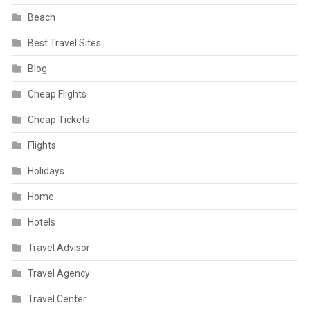
Beach
Best Travel Sites
Blog
Cheap Flights
Cheap Tickets
Flights
Holidays
Home
Hotels
Travel Advisor
Travel Agency
Travel Center