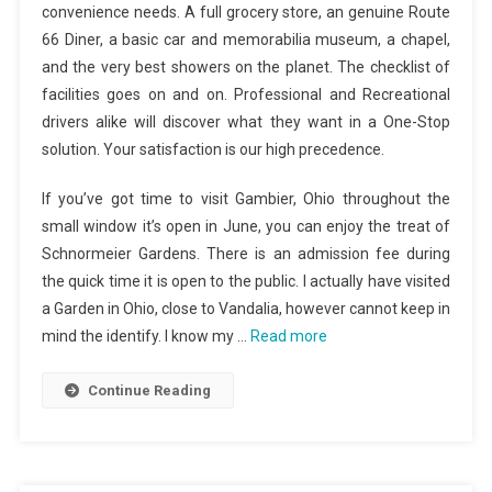
convenience needs. A full grocery store, an genuine Route
66 Diner, a basic car and memorabilia museum, a chapel,
and the very best showers on the planet. The checklist of
facilities goes on and on. Professional and Recreational
drivers alike will discover what they want in a One-Stop
solution. Your satisfaction is our high precedence.
If you’ve got time to visit Gambier, Ohio throughout the
small window it’s open in June, you can enjoy the treat of
Schnormeier Gardens. There is an admission fee during
the quick time it is open to the public. I actually have visited
a Garden in Ohio, close to Vandalia, however cannot keep in
mind the identify. I know my …
Read more
Continue Reading