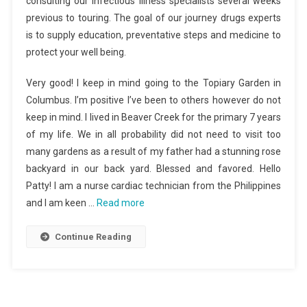
consulting our infectious illness specialists several weeks
previous to touring. The goal of our journey drugs experts
is to supply education, preventative steps and medicine to
protect your well being.
Very good! I keep in mind going to the Topiary Garden in
Columbus. I’m positive I’ve been to others however do not
keep in mind. I lived in Beaver Creek for the primary 7 years
of my life. We in all probability did not need to visit too
many gardens as a result of my father had a stunning rose
backyard in our back yard. Blessed and favored. Hello
Patty! I am a nurse cardiac technician from the Philippines
and I am keen …
Read more
Continue Reading