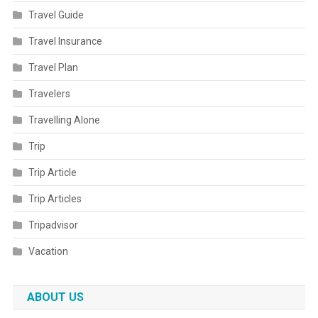
Travel Guide
Travel Insurance
Travel Plan
Travelers
Travelling Alone
Trip
Trip Article
Trip Articles
Tripadvisor
Vacation
ABOUT US