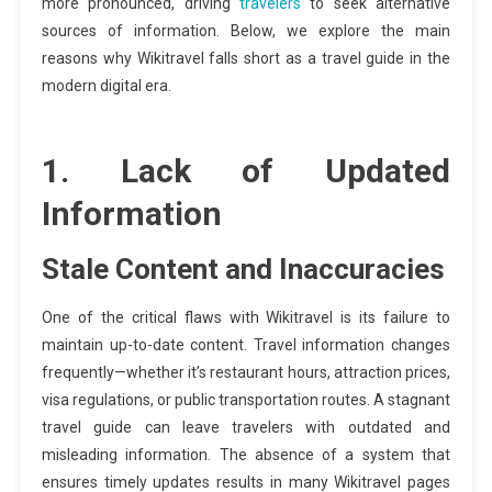
more pronounced, driving
travelers
to seek alternative
sources of information. Below, we explore the main
reasons why Wikitravel falls short as a travel guide in the
modern digital era.
1. Lack of Updated
Information
Stale Content and Inaccuracies
One of the critical flaws with Wikitravel is its failure to
maintain up-to-date content. Travel information changes
frequently—whether it’s restaurant hours, attraction prices,
visa regulations, or public transportation routes. A stagnant
travel guide can leave travelers with outdated and
misleading information. The absence of a system that
ensures timely updates results in many Wikitravel pages