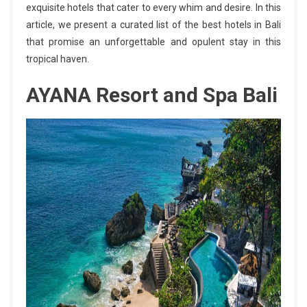
exquisite hotels that cater to every whim and desire. In this
article, we present a curated list of the best hotels in Bali
that promise an unforgettable and opulent stay in this
tropical haven.
AYANA Resort and Spa Bali