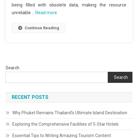
being filled with obsolete data, making the resource
unreliable …
Read more
Continue Reading
Search
Search
RECENT POSTS
Why Phuket Remains Thailand’s Ultimate Island Destination
Exploring the Comprehensive Facilities of 5-Star Hotels
Essential Tips to Writing Amazing Tourism Content