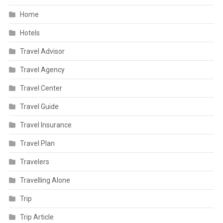
Home
Hotels
Travel Advisor
Travel Agency
Travel Center
Travel Guide
Travel Insurance
Travel Plan
Travelers
Travelling Alone
Trip
Trip Article