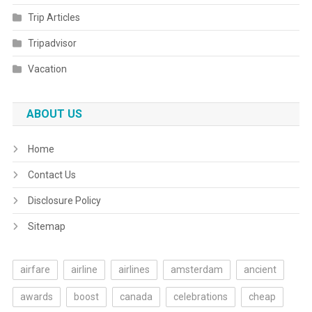
Trip Articles
Tripadvisor
Vacation
ABOUT US
Home
Contact Us
Disclosure Policy
Sitemap
airfare
airline
airlines
amsterdam
ancient
awards
boost
canada
celebrations
cheap