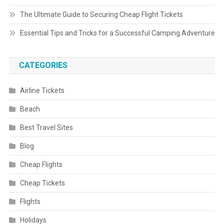
The Ultimate Guide to Securing Cheap Flight Tickets
Essential Tips and Tricks for a Successful Camping Adventure
CATEGORIES
Airline Tickets
Beach
Best Travel Sites
Blog
Cheap Flights
Cheap Tickets
Flights
Holidays