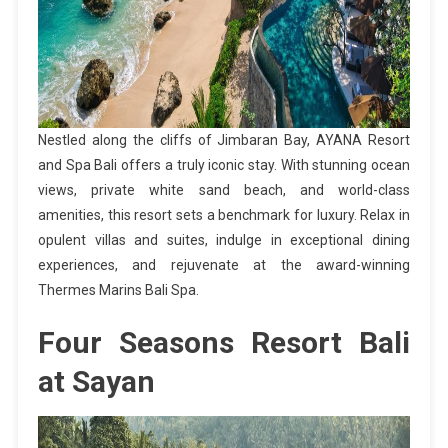
Nestled along the cliffs of Jimbaran Bay, AYANA Resort
and Spa Bali offers a truly iconic stay. With stunning ocean
views, private white sand beach, and world-class
amenities, this resort sets a benchmark for luxury. Relax in
opulent villas and suites, indulge in exceptional dining
experiences, and rejuvenate at the award-winning
Thermes Marins Bali Spa.
Four Seasons Resort Bali
at Sayan