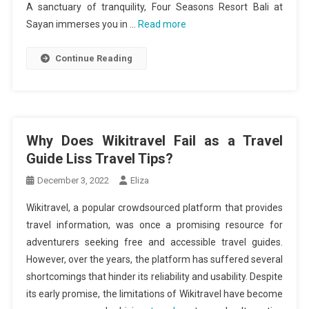
A sanctuary of tranquility, Four Seasons Resort Bali at
Sayan immerses you in …
Read more
Continue Reading
Why Does Wikitravel Fail as a Travel
Guide Liss Travel Tips?
December 3, 2022
Eliza
Wikitravel, a popular crowdsourced platform that provides
travel information, was once a promising resource for
adventurers seeking free and accessible travel guides.
However, over the years, the platform has suffered several
shortcomings that hinder its reliability and usability. Despite
its early promise, the limitations of Wikitravel have become