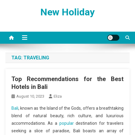
Skip
New Holiday
to
content
TAG:
TRAVELING
Top Recommendations for the Best
Hotels in Bali
August 10, 2023
Eliza
Bali
, known as the Island of the Gods, offers a breathtaking
blend of natural beauty, rich culture, and luxurious
accommodations. As a
popular
destination for travelers
seeking a slice of paradise, Bali boasts an array of