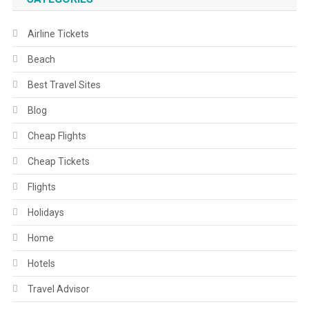
Airline Tickets
Beach
Best Travel Sites
Blog
Cheap Flights
Cheap Tickets
Flights
Holidays
Home
Hotels
Travel Advisor