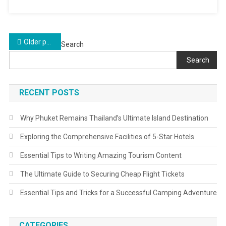
Posts
Older posts
Search
navigation
Search
RECENT POSTS
Why Phuket Remains Thailand’s Ultimate Island Destination
Exploring the Comprehensive Facilities of 5-Star Hotels
Essential Tips to Writing Amazing Tourism Content
The Ultimate Guide to Securing Cheap Flight Tickets
Essential Tips and Tricks for a Successful Camping Adventure
CATEGORIES