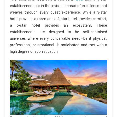
establishment lies in the invisible thread of excellence that
weaves through every guest experience. While a 3-star
hotel provides a room and a 4-star hotel provides comfort,
a 5-star hotel provides an ecosystem. These
establishments are designed to be self-contained
universes where every conceivable need—be it physical,
professional, or emotional—is anticipated and met with a
high degree of sophistication.