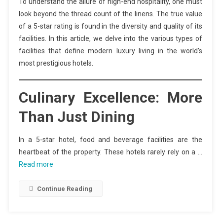
To understand the allure of high-end hospitality, one must
look beyond the thread count of the linens. The true value
of a 5-star rating is found in the diversity and quality of its
facilities. In this article, we delve into the various types of
facilities that define modern luxury living in the world’s
most prestigious hotels.
Culinary Excellence: More
Than Just Dining
In a 5-star hotel, food and beverage facilities are the
heartbeat of the property. These hotels rarely rely on a …
Read more
Continue Reading