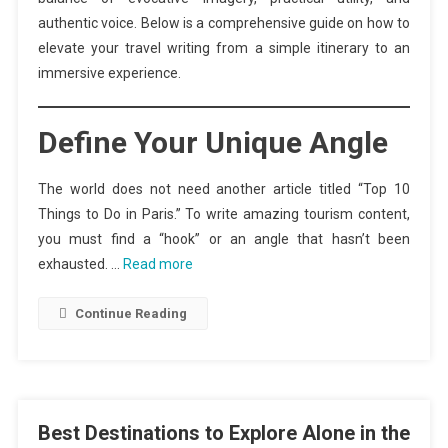
authentic voice. Below is a comprehensive guide on how to
elevate your travel writing from a simple itinerary to an
immersive experience.
Define Your Unique Angle
The world does not need another article titled “Top 10
Things to Do in Paris.” To write amazing tourism content,
you must find a “hook” or an angle that hasn’t been
exhausted. …
Read more
Continue Reading
Best Destinations to Explore Alone in the