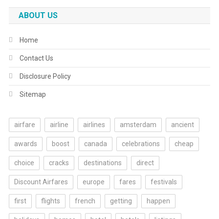
ABOUT US
Home
Contact Us
Disclosure Policy
Sitemap
airfare
airline
airlines
amsterdam
ancient
awards
boost
canada
celebrations
cheap
choice
cracks
destinations
direct
Discount Airfares
europe
fares
festivals
first
flights
french
getting
happen