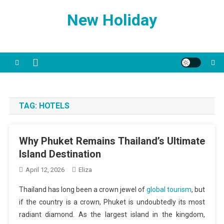
Skip
New Holiday
to
content
TAG:
HOTELS
Why Phuket Remains Thailand’s Ultimate
Island Destination
April 12, 2026
Eliza
Thailand has long been a crown jewel of
global tourism
, but
if the country is a crown, Phuket is undoubtedly its most
radiant diamond. As the largest island in the kingdom,