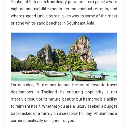
Phuket offers an extraordinary paradox: it is a place where
high-octane nightlife meets serene spiritual retreats, and
where rugged jungle terrain gives way to some of the most
pristine white-sand beaches in Southeast Asia.
For decades, Phuket has topped the list of favorite travel
destinations in Thailand. Its enduring popularity is not
merely a result of its natural beauty, but its incredible ability
to reinvent itself. Whether you are a luxury seeker, a budget
backpacker, or a family on a seasonal holiday, Phuket has a
corner specifically designed for you.