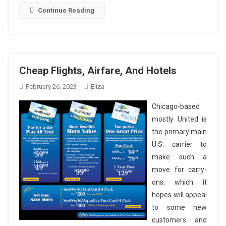
Continue Reading
Cheap Flights, Airfare, And Hotels
February 26, 2023
Eliza
Chicago-based
mostly United is
the primary main
U.S. carrier to
make such a
move for carry-
ons, which it
hopes will appeal
to some new
customers and