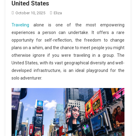
United States
October 10, 2025
Eliza
Traveling
alone is one of the most empowering
experiences a person can undertake. It offers a rare
opportunity for self-reflection, the freedom to change
plans on a whim, and the chance to meet people you might
otherwise ignore if you were traveling in a group. The
United States, with its vast geographical diversity and well-
developed infrastructure, is an ideal playground for the
solo adventurer.