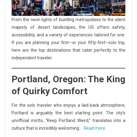
From the neon lights of bustling metropolises to the silent
majesty of desert landscapes, the US offers safety,
accessibility, and a variety of experiences tailored for one.
If you are planning your first—or your fifty-first—solo trip,
here are the top destinations that cater perfectly to the
independent traveler.
Portland, Oregon: The King
of Quirky Comfort
For the solo traveler who enjoys a laid-back atmosphere,
Portland is arguably the best starting point. The city’s
unofficial motto, “Keep Portland Weird,” translates into a
culture that is incredibly welcoming …
Read more