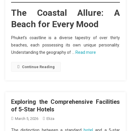
The Coastal Allure: A
Beach for Every Mood
Phuket’s coastline is a diverse tapestry of over thirty
beaches, each possessing its own unique personality.
Understanding the geography of …
Read more
Continue Reading
Exploring the Comprehensive Facilities
of 5-Star Hotels
March 5, 2026
Eliza
The distinction between a standard
hotel
and a 5-star