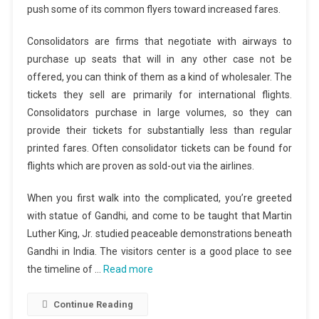
push some of its common flyers toward increased fares.
Consolidators are firms that negotiate with airways to
purchase up seats that will in any other case not be
offered, you can think of them as a kind of wholesaler. The
tickets they sell are primarily for international flights.
Consolidators purchase in large volumes, so they can
provide their tickets for substantially less than regular
printed fares. Often consolidator tickets can be found for
flights which are proven as sold-out via the airlines.
When you first walk into the complicated, you’re greeted
with statue of Gandhi, and come to be taught that Martin
Luther King, Jr. studied peaceable demonstrations beneath
Gandhi in India. The visitors center is a good place to see
the timeline of …
Read more
Continue Reading