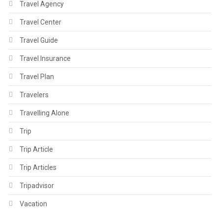
Travel Agency
Travel Center
Travel Guide
Travel Insurance
Travel Plan
Travelers
Travelling Alone
Trip
Trip Article
Trip Articles
Tripadvisor
Vacation