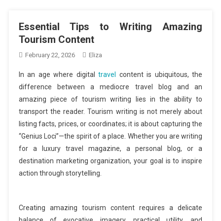
Essential Tips to Writing Amazing
Tourism Content
February 22, 2026
Eliza
In an age where digital
travel
content is ubiquitous, the
difference between a mediocre travel blog and an
amazing piece of tourism writing lies in the ability to
transport the reader. Tourism writing is not merely about
listing facts, prices, or coordinates; it is about capturing the
“Genius Loci”—the spirit of a place. Whether you are writing
for a luxury travel magazine, a personal blog, or a
destination marketing organization, your goal is to inspire
action through storytelling.
Creating amazing tourism content requires a delicate
balance of evocative imagery, practical utility, and