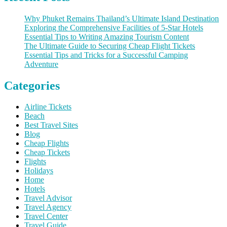
Why Phuket Remains Thailand’s Ultimate Island Destination
Exploring the Comprehensive Facilities of 5-Star Hotels
Essential Tips to Writing Amazing Tourism Content
The Ultimate Guide to Securing Cheap Flight Tickets
Essential Tips and Tricks for a Successful Camping
Adventure
Categories
Airline Tickets
Beach
Best Travel Sites
Blog
Cheap Flights
Cheap Tickets
Flights
Holidays
Home
Hotels
Travel Advisor
Travel Agency
Travel Center
Travel Guide