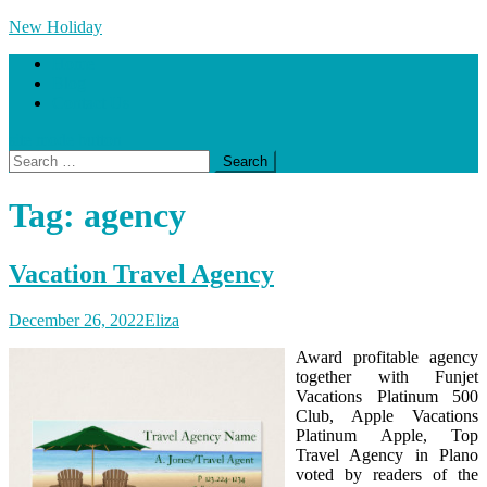
Skip
New Holiday
to
Home
content
Blog
Contact Us
site mode button
Search
for:
Tag:
agency
Vacation Travel Agency
December 26, 2022
Eliza
Award profitable agency
together with Funjet
Vacations Platinum 500
Club, Apple Vacations
Platinum Apple, Top
Travel Agency in Plano
voted by readers of the