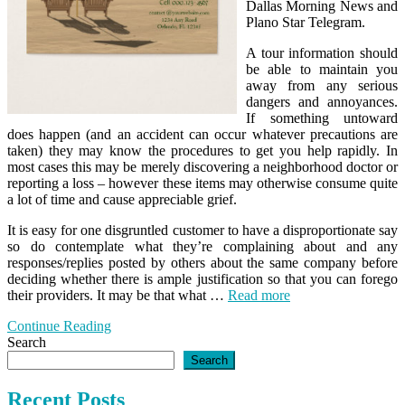
Dallas Morning News and
Plano Star Telegram.
A tour information should
be able to maintain you
away from any serious
dangers and annoyances.
If something untoward
does happen (and an accident can occur whatever precautions are
taken) they may know the procedures to get you help rapidly. In
most cases this may be merely discovering a neighborhood doctor or
reporting a loss – however these items may otherwise consume quite
a lot of time and cause appreciable grief.
It is easy for one disgruntled customer to have a disproportionate say
so do contemplate what they’re complaining about and any
responses/replies posted by others about the same company before
deciding whether there is ample justification so that you can forego
their providers. It may be that what …
Read more
Continue Reading
Search
Search
Recent Posts