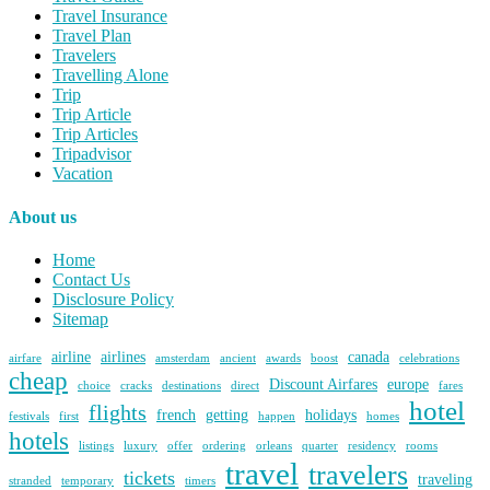
Travel Insurance
Travel Plan
Travelers
Travelling Alone
Trip
Trip Article
Trip Articles
Tripadvisor
Vacation
About us
Home
Contact Us
Disclosure Policy
Sitemap
airline
airlines
canada
airfare
amsterdam
ancient
awards
boost
celebrations
cheap
Discount Airfares
europe
choice
cracks
destinations
direct
fares
hotel
flights
french
getting
holidays
festivals
first
happen
homes
hotels
listings
luxury
offer
ordering
orleans
quarter
residency
rooms
travel
travelers
tickets
traveling
stranded
temporary
timers