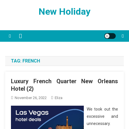
Skip
New Holiday
to
content
TAG:
FRENCH
Luxury French Quarter New Orleans
Hotel (2)
November 26, 2022
Eliza
We took out the
excessive and
unnecessary.