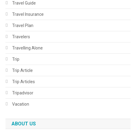
Travel Guide
Travel Insurance
Travel Plan
Travelers
Travelling Alone
Trip
Trip Article
Trip Articles
Tripadvisor
Vacation
ABOUT US