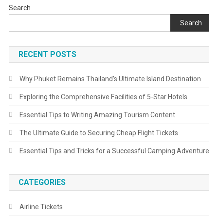
Search
Search
RECENT POSTS
Why Phuket Remains Thailand’s Ultimate Island Destination
Exploring the Comprehensive Facilities of 5-Star Hotels
Essential Tips to Writing Amazing Tourism Content
The Ultimate Guide to Securing Cheap Flight Tickets
Essential Tips and Tricks for a Successful Camping Adventure
CATEGORIES
Airline Tickets