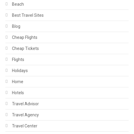
Beach
Best Travel Sites
Blog
Cheap Flights
Cheap Tickets
Flights
Holidays
Home
Hotels
Travel Advisor
Travel Agency
Travel Center