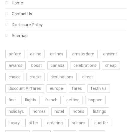
Home
Contact Us
Disclosure Policy
Sitemap
airfare
airline
airlines
amsterdam
ancient
awards
boost
canada
celebrations
cheap
choice
cracks
destinations
direct
Discount Airfares
europe
fares
festivals
first
flights
french
getting
happen
holidays
homes
hotel
hotels
listings
luxury
offer
ordering
orleans
quarter