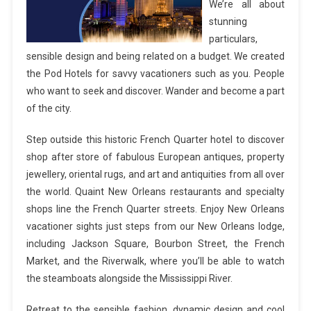
We’re all about
stunning
particulars,
sensible design and being related on a budget. We created
the Pod Hotels for savvy vacationers such as you. People
who want to seek and discover. Wander and become a part
of the city.
Step outside this historic French Quarter hotel to discover
shop after store of fabulous European antiques, property
jewellery, oriental rugs, and art and antiquities from all over
the world. Quaint New Orleans restaurants and specialty
shops line the French Quarter streets. Enjoy New Orleans
vacationer sights just steps from our New Orleans lodge,
including Jackson Square, Bourbon Street, the French
Market, and the Riverwalk, where you’ll be able to watch
the steamboats alongside the Mississippi River.
Retreat to the sensible fashion, dynamic design and cool