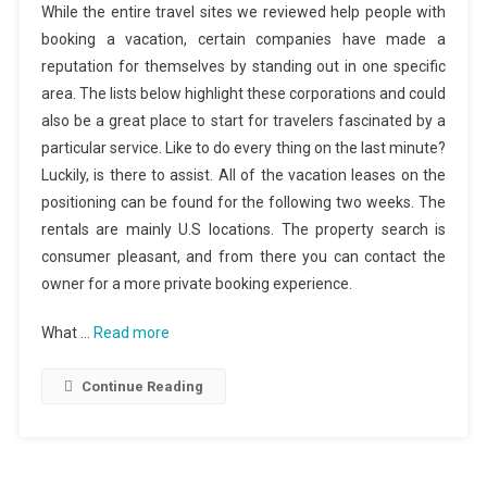
While the entire travel sites we reviewed help people with
booking a vacation, certain companies have made a
reputation for themselves by standing out in one specific
area. The lists below highlight these corporations and could
also be a great place to start for travelers fascinated by a
particular service. Like to do every thing on the last minute?
Luckily, is there to assist. All of the vacation leases on the
positioning can be found for the following two weeks. The
rentals are mainly U.S locations. The property search is
consumer pleasant, and from there you can contact the
owner for a more private booking experience.
What …
Read more
Continue Reading