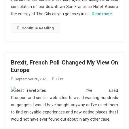
consolation of our downtown San Francisco Hotel. Absorb
the energy of The City as you get cozy in a …
Read more
Continue Reading
Brexit, French Poll Changed My View On
Europe
September 20, 2021
Eliza
I’ve used
Groupon and similar web sites to avoid wasting hundreds
on gadgets I would have bought anyway or I’ve used them
to find enjoyable experiences and new eating places that I
would not have ever found out about in any other case.