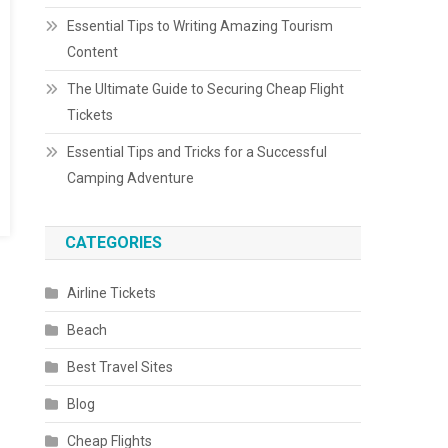
Essential Tips to Writing Amazing Tourism
Content
The Ultimate Guide to Securing Cheap Flight
Tickets
Essential Tips and Tricks for a Successful
Camping Adventure
CATEGORIES
Airline Tickets
Beach
Best Travel Sites
Blog
Cheap Flights