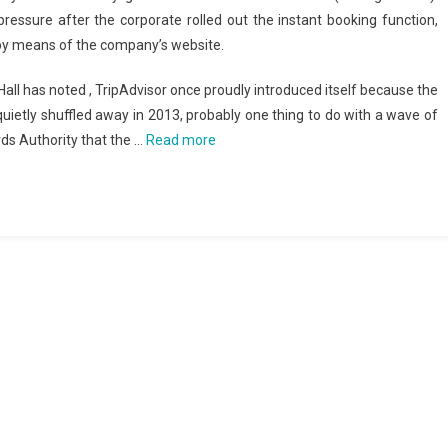
essure after the corporate rolled out the instant booking function,
by means of the company’s website.
all has noted , TripAdvisor once proudly introduced itself because the
quietly shuffled away in 2013, probably one thing to do with a wave of
rds Authority that the …
Read more