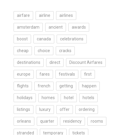
airfare
airline
airlines
amsterdam
ancient
awards
boost
canada
celebrations
cheap
choice
cracks
destinations
direct
Discount Airfares
europe
fares
festivals
first
flights
french
getting
happen
holidays
homes
hotel
hotels
listings
luxury
offer
ordering
orleans
quarter
residency
rooms
stranded
temporary
tickets