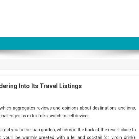
ring Into Its Travel Listings
 which aggregates reviews and opinions about destinations and inns,
hallenges as extra folks switch to cell devices.
 direct you to the luau garden, which is in the back of the resort close to
you’ll be warmly greeted with a lei and cocktail (or virgin drink).