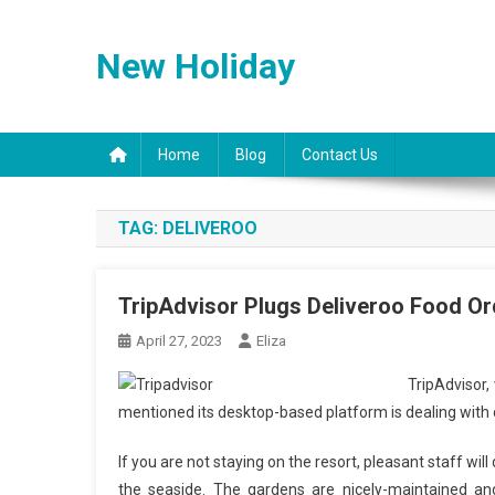
Skip
to
New Holiday
content
Home
Blog
Contact Us
TAG:
DELIVEROO
TripAdvisor Plugs Deliveroo Food Orde
April 27, 2023
Eliza
TripAdvisor,
mentioned its desktop-based platform is dealing with c
If you are not staying on the resort, pleasant staff will
the seaside. The gardens are nicely-maintained and 