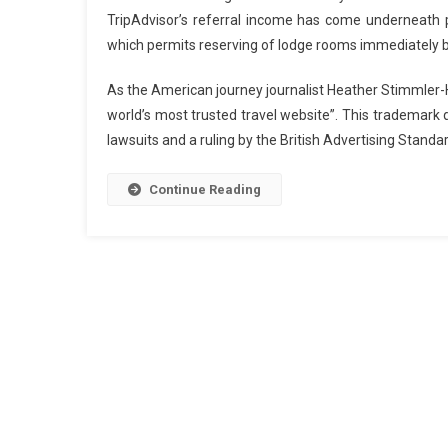
TripAdvisor’s referral income has come underneath pr
which permits reserving of lodge rooms immediately 
As the American journey journalist Heather Stimmler-H
world’s most trusted travel website”. This trademark 
lawsuits and a ruling by the British Advertising Standa
Continue Reading