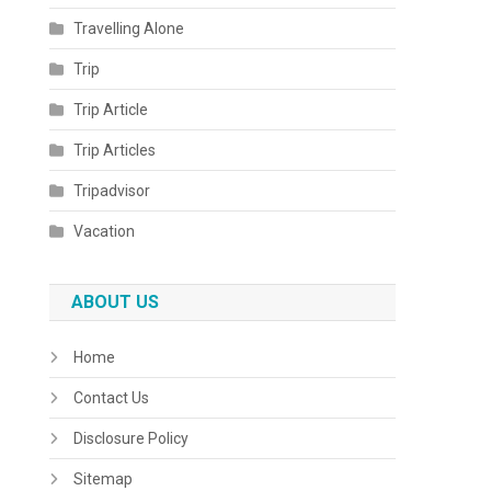
Travelling Alone
Trip
Trip Article
Trip Articles
Tripadvisor
Vacation
ABOUT US
Home
Contact Us
Disclosure Policy
Sitemap