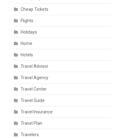
Cheap Tickets
Flights
Holidays
Home
Hotels
Travel Advisor
Travel Agency
Travel Center
Travel Guide
Travel Insurance
Travel Plan
Travelers