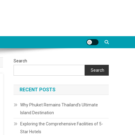
Search
Search
RECENT POSTS
Why Phuket Remains Thailand’s Ultimate
Island Destination
Exploring the Comprehensive Facilities of 5-
Star Hotels