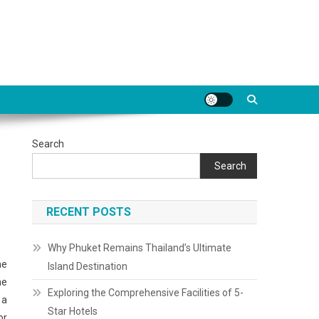
Search
Search
RECENT POSTS
Why Phuket Remains Thailand’s Ultimate
ne
Island Destination
he
Exploring the Comprehensive Facilities of 5-
 a
Star Hotels
or