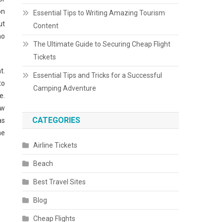
on
Essential Tips to Writing Amazing Tourism
ut
Content
no
The Ultimate Guide to Securing Cheap Flight
Tickets
t.
Essential Tips and Tricks for a Successful
to
Camping Adventure
e.
ow
CATEGORIES
as
me
Airline Tickets
Beach
Best Travel Sites
Blog
Cheap Flights