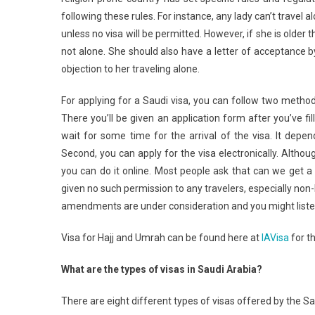
following these rules. For instance, any lady can’t travel 
unless no visa will be permitted. However, if she is older 
not alone. She should also have a letter of acceptance b
objection to her traveling alone.
For applying for a Saudi visa, you can follow two metho
There you’ll be given an application form after you’ve fi
wait for some time for the arrival of the visa. It depe
Second, you can apply for the visa electronically. Althoug
you can do it online. Most people ask that can we get a
given no such permission to any travelers, especially non
amendments are under consideration and you might listen
Visa for Hajj and Umrah can be found here at
IAVisa
for th
What are the types of visas in Saudi Arabia?
There are eight different types of visas offered by the S