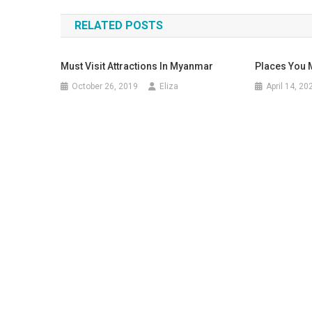
navigation
RELATED POSTS
Must Visit Attractions In Myanmar
Places You M
October 26, 2019
Eliza
April 14, 20