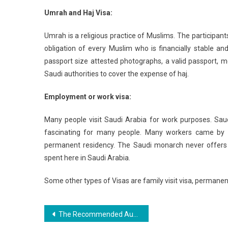
Umrah and Haj Visa:
Umrah is a religious practice of Muslims. The participan
obligation of every Muslim who is financially stable an
passport size attested photographs, a valid passport, m
Saudi authorities to cover the expense of haj.
Employment or work visa:
Many people visit Saudi Arabia for work purposes. Saud
fascinating for many people. Many workers came by a 
permanent residency. The Saudi monarch never offers 
spent here in Saudi Arabia.
Some other types of Visas are family visit visa, permanent
Post
The Recommended Australian Souvenirs You Should Bring Home