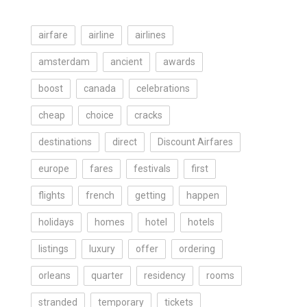
airfare
airline
airlines
amsterdam
ancient
awards
boost
canada
celebrations
cheap
choice
cracks
destinations
direct
Discount Airfares
europe
fares
festivals
first
flights
french
getting
happen
holidays
homes
hotel
hotels
listings
luxury
offer
ordering
orleans
quarter
residency
rooms
stranded
temporary
tickets