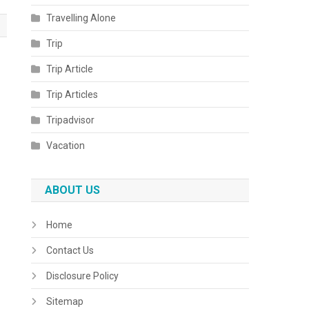
Travelling Alone
Trip
Trip Article
Trip Articles
Tripadvisor
Vacation
ABOUT US
Home
Contact Us
Disclosure Policy
Sitemap