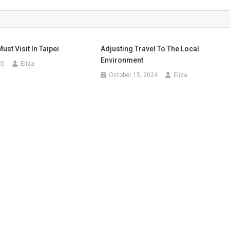
ust Visit In Taipei
Adjusting Travel To The Local
Environment
20
Eliza
October 15, 2024
Eliza