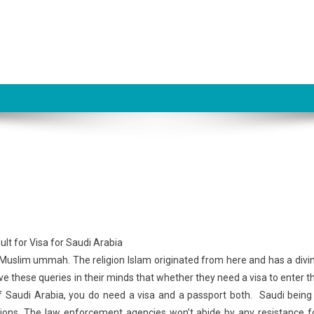
he Muslim ummah. The religion Islam originated from here and has a divi
ve these queries in their minds that whether they need a visa to enter t
f Saudi Arabia, you do need a visa and a passport both. Saudi being
ations. The law enforcement agencies won’t abide by any resistance f