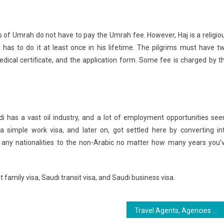
ts of Umrah do not have to pay the Umrah fee. However, Haj is a religio
d has to do it at least once in his lifetime. The pilgrims must have t
edical certificate, and the application form. Some fee is charged by t
i has a vast oil industry, and a lot of employment opportunities se
simple work visa, and later on, got settled here by converting in
any nationalities to the non-Arabic no matter how many years you’
 family visa, Saudi transit visa, and Saudi business visa.
Travel Agents, Agencies And Airlines