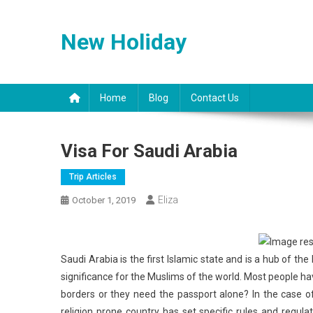
Skip
to
New Holiday
content
Home
Blog
Contact Us
Visa For Saudi Arabia
Trip Articles
Eliza
October 1, 2019
Saudi Arabia is the first Islamic state and is a hub of t
significance for the Muslims of the world. Most people ha
borders or they need the passport alone? In the case o
religion prone country has set specific rules and regul