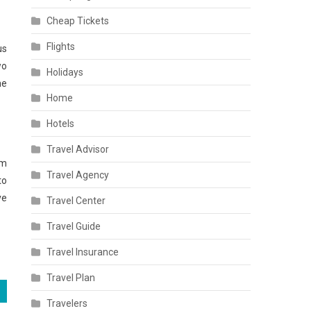
Cheap Tickets
Flights
us
wo
Holidays
he
Home
Hotels
Travel Advisor
em
Travel Agency
to
ve
Travel Center
Travel Guide
Travel Insurance
Travel Plan
Travelers