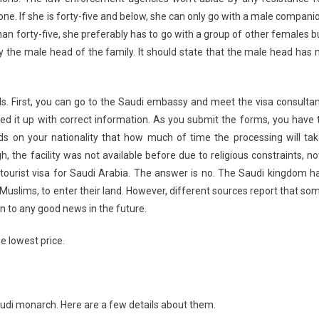
alone. If she is forty-five and below, she can only go with a male compani
than forty-five, she preferably has to go with a group of other females b
y the male head of the family. It should state that the male head has 
ds. First, you can go to the Saudi embassy and meet the visa consultan
lled it up with correct information. As you submit the forms, you have 
nds on your nationality that how much of time the processing will tak
h, the facility was not available before due to religious constraints, n
 tourist visa for Saudi Arabia. The answer is no. The Saudi kingdom h
-Muslims, to enter their land. However, different sources report that so
 to any good news in the future.
e lowest price.
audi monarch. Here are a few details about them.