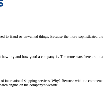
sed to fraud or unwanted things. Because the more sophisticated the
out how big and how good a company is. The more stars there are in a
t of international shipping services. Why? Because with the comments
 search engine on the company’s website.