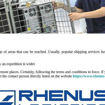
ge of areas that can be reached. Usually, popular shipping services hav
y an expedition is wider.
mote places. Certainly, following the terms and conditions in force. If 
t the contact person directly listed on the website
https://www.rhenus-