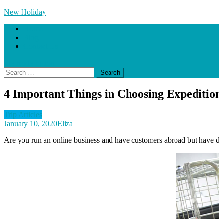
Skip
New Holiday
to
Home
content
Blog
Contact Us
site mode button
Search
for:
4 Important Things in Choosing Expedition
Trip Articles
January 10, 2020
Eliza
Are you run an online business and have customers abroad but have dou