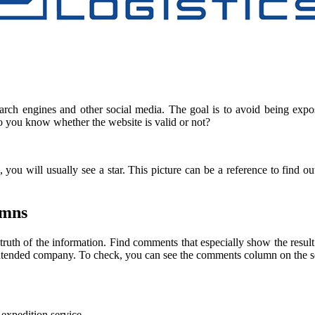
earch engines and other social media. The goal is to avoid being expo
do you know whether the website is valid or not?
you will usually see a star. This picture can be a reference to find 
umns
truth of the information. Find comments that especially show the resul
the intended company. To check, you can see the comments column on the
 expedition service.