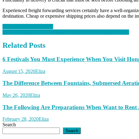
Experienced freight forwarding services certainly have a well-organize
destination. Cheap or expensive shipping prices also depend on the in
Post
Planning a Birthday Party
How Do Flight Tickets Comparison Sites Provide Cheap Tickets
navigation
Related Posts
6 Festivals You Must Experience When You Visit Ho
August 15, 2020
Eliza
The Difference Between Fountains, Submersed Aerat
May 26, 2020
Eliza
The Following Are Preparations When Want to Rent
February 28, 2020
Eliza
Search
Search