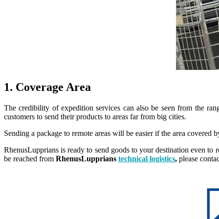
1. Coverage Area
The credibility of expedition services can also be seen from the ran
customers to send their products to areas far from big cities.
Sending a package to remote areas will be easier if the area covered b
RhenusLupprians is ready to send goods to your destination even to re
be reached from
RhenusLupprians
technical logistics
,
please contac