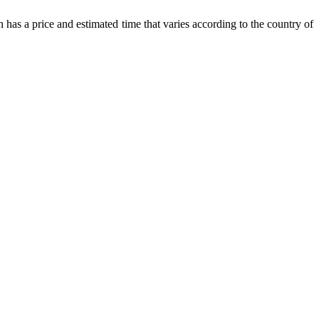
 has a price and estimated time that varies according to the country of