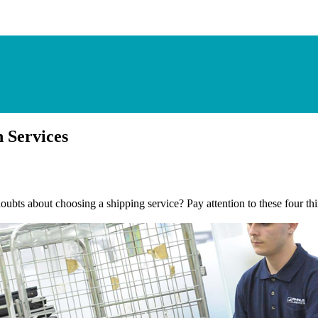
 Services
bts about choosing a shipping service? Pay attention to these four thin