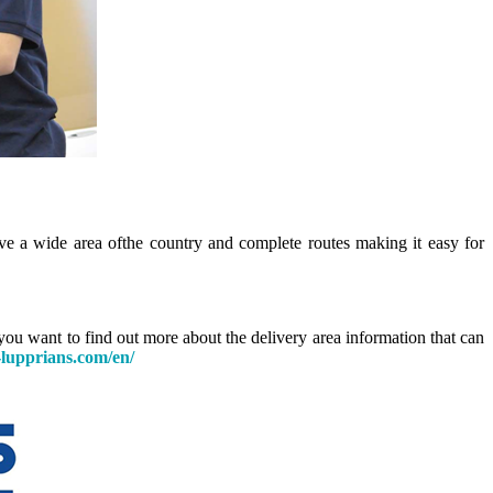
e a wide area of ​​the country and complete routes making it easy for
you want to find out more about the delivery area information that can
lupprians.com/en/