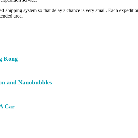
d shipping system so that delay’s chance is very small. Each expedition
tended area.
ng Kong
ion and Nanobubbles
 A Car