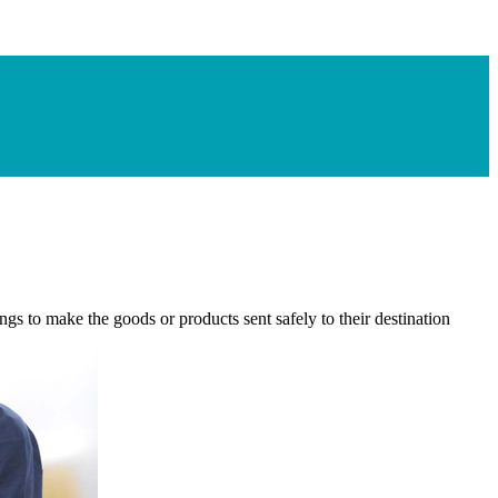
gs to make the goods or products sent safely to their destination