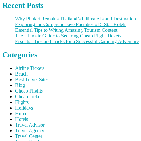
Recent Posts
Why Phuket Remains Thailand’s Ultimate Island Destination
Exploring the Comprehensive Facilities of 5-Star Hotels
Essential Tips to Writing Amazing Tourism Content
The Ultimate Guide to Securing Cheap Flight Tickets
Essential Tips and Tricks for a Successful Camping Adventure
Categories
Airline Tickets
Beach
Best Travel Sites
Blog
Cheap Flights
Cheap Tickets
Flights
Holidays
Home
Hotels
Travel Advisor
Travel Agency
Travel Center