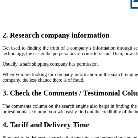
2. Research company information
Get used to finding the truth of a company’s information through s
technology, the easier the perpetrators of crime to occur. Then, how 
Usually, a safe shipping company has permission.
When you are looking for company information in the search engine, 
company, the less chance there is of fraud.
3. Check the Comments / Testimonial Col
The comments column on the search engine also helps in finding the 
or testimonials column, you will easily find out the credibility of 
4. Tariff and Delivery Time
Punctuality in delivery is crucial that must be seen before choosing an