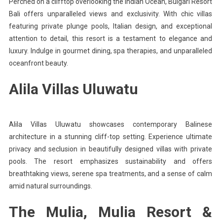
Perched on a clifftop overlooking the Indian Ocean, Bulgari Resort
Bali offers unparalleled views and exclusivity. With chic villas
featuring private plunge pools, Italian design, and exceptional
attention to detail, this resort is a testament to elegance and
luxury. Indulge in gourmet dining, spa therapies, and unparalleled
oceanfront beauty.
Alila Villas Uluwatu
Alila Villas Uluwatu showcases contemporary Balinese
architecture in a stunning cliff-top setting. Experience ultimate
privacy and seclusion in beautifully designed villas with private
pools. The resort emphasizes sustainability and offers
breathtaking views, serene spa treatments, and a sense of calm
amid natural surroundings.
The Mulia, Mulia Resort &