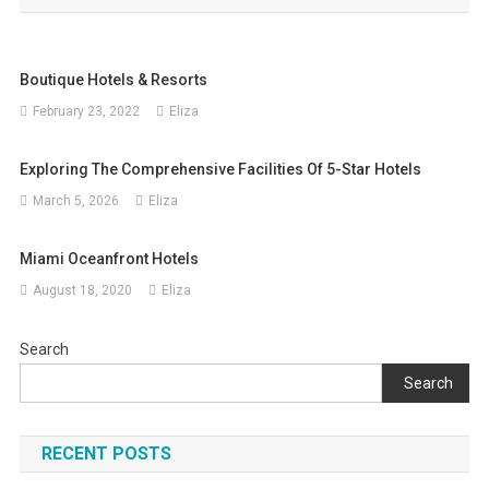
Boutique Hotels & Resorts
February 23, 2022
Eliza
Exploring The Comprehensive Facilities Of 5-Star Hotels
March 5, 2026
Eliza
Miami Oceanfront Hotels
August 18, 2020
Eliza
Search
Search
RECENT POSTS