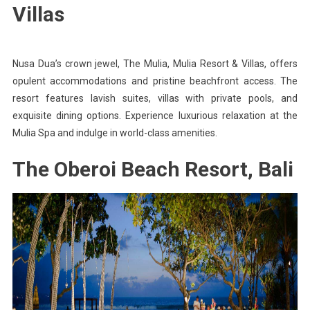
Villas
Nusa Dua’s crown jewel, The Mulia, Mulia Resort & Villas, offers
opulent accommodations and pristine beachfront access. The
resort features lavish suites, villas with private pools, and
exquisite dining options. Experience luxurious relaxation at the
Mulia Spa and indulge in world-class amenities.
The Oberoi Beach Resort, Bali