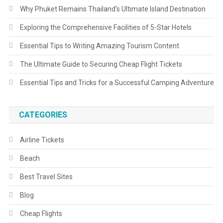
Why Phuket Remains Thailand’s Ultimate Island Destination
Exploring the Comprehensive Facilities of 5-Star Hotels
Essential Tips to Writing Amazing Tourism Content
The Ultimate Guide to Securing Cheap Flight Tickets
Essential Tips and Tricks for a Successful Camping Adventure
CATEGORIES
Airline Tickets
Beach
Best Travel Sites
Blog
Cheap Flights