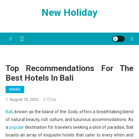
Skip
New Holiday
to
content
Top Recommendations For The
Best Hotels In Bali
Hotels
Eliza
August 10, 2023
Bali
, known as the Island of the Gods, offers a breathtaking blend
of natural beauty, rich culture, and luxurious accommodations. As
a
popular
destination for travelers seeking a slice of paradise, Bali
boasts an array of exquisite hotels that cater to every whim and