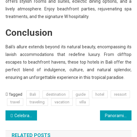
offers stylish rooms and suites, eclectic dining options, and a
lively atmosphere. Enjoy beachfront parties, rejuvenating spa
treatments, and the signature W hospitality.
Conclusion
Bali’s allure extends beyond its natural beauty, encompassing its
lavish accommodations that redefine luxury. From clifftop
escapes to beachfront havens, these top hotels in Bali offer the
perfect blend of indulgence, culture, and natural splendor,
ensuring an unforgettable experience in this tropical paradise.
Tagged
Bali
destination
guide
hotel
ressort
travel
traveling
vacation
villa
Post
Celebrating the End of Winter and Welcoming the Summer Season
Panoramic Views: Exploring the Bay Bridge and Metropolis Skyline
navigation
RELATED POSTS