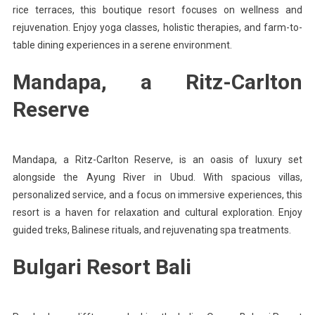
rice terraces, this boutique resort focuses on wellness and
rejuvenation. Enjoy yoga classes, holistic therapies, and farm-to-
table dining experiences in a serene environment.
Mandapa, a Ritz-Carlton
Reserve
Mandapa, a Ritz-Carlton Reserve, is an oasis of luxury set
alongside the Ayung River in Ubud. With spacious villas,
personalized service, and a focus on immersive experiences, this
resort is a haven for relaxation and cultural exploration. Enjoy
guided treks, Balinese rituals, and rejuvenating spa treatments.
Bulgari Resort Bali