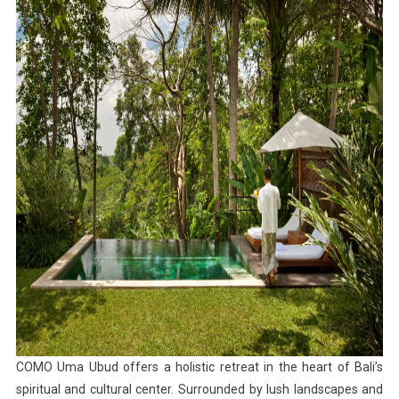
COMO Uma Ubud offers a holistic retreat in the heart of Bali’s
spiritual and cultural center. Surrounded by lush landscapes and