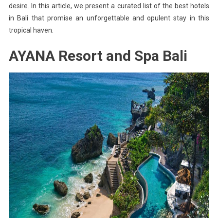
desire. In this article, we present a curated list of the best hotels
in Bali that promise an unforgettable and opulent stay in this
tropical haven.
AYANA Resort and Spa Bali