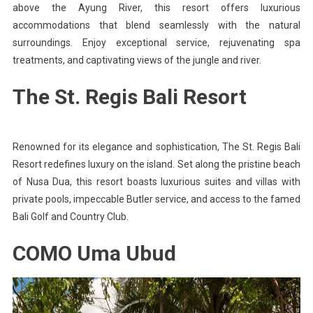
above the Ayung River, this resort offers luxurious
accommodations that blend seamlessly with the natural
surroundings. Enjoy exceptional service, rejuvenating spa
treatments, and captivating views of the jungle and river.
The St. Regis Bali Resort
Renowned for its elegance and sophistication, The St. Regis Bali
Resort redefines luxury on the island. Set along the pristine beach
of Nusa Dua, this resort boasts luxurious suites and villas with
private pools, impeccable Butler service, and access to the famed
Bali Golf and Country Club.
COMO Uma Ubud