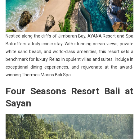
Nestled along the cliffs of Jimbaran Bay, AYANA Resort and Spa
Bali offers a truly iconic stay. With stunning ocean views, private
white sand beach, and world-class amenities, this resort sets a
benchmark for luxury. Relax in opulent villas and suites, indulge in
exceptional dining experiences, and rejuvenate at the award-
winning Thermes Marins Bali Spa.
Four Seasons Resort Bali at
Sayan