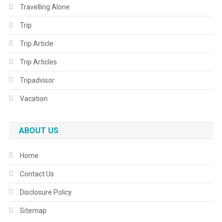
Travelling Alone
Trip
Trip Article
Trip Articles
Tripadvisor
Vacation
ABOUT US
Home
Contact Us
Disclosure Policy
Sitemap