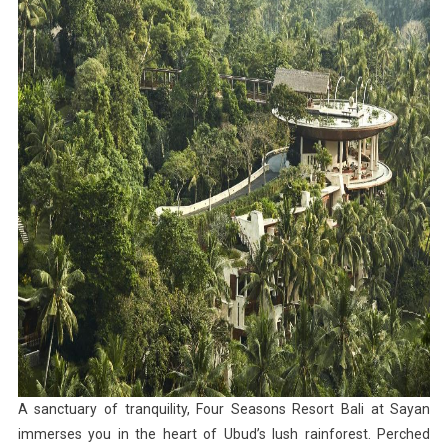
A sanctuary of tranquility, Four Seasons Resort Bali at Sayan
immerses you in the heart of Ubud’s lush rainforest. Perched