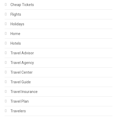
Cheap Tickets
Flights
Holidays
Home
Hotels
Travel Advisor
Travel Agency
Travel Center
Travel Guide
Travel Insurance
Travel Plan
Travelers