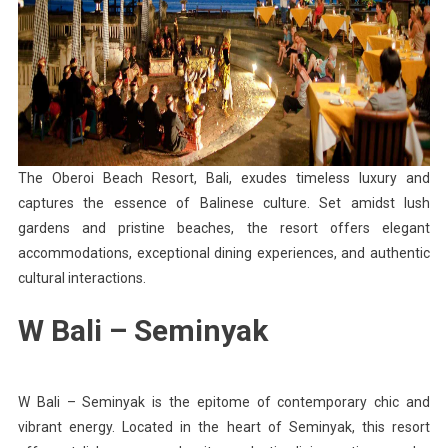
The Oberoi Beach Resort, Bali, exudes timeless luxury and
captures the essence of Balinese culture. Set amidst lush
gardens and pristine beaches, the resort offers elegant
accommodations, exceptional dining experiences, and authentic
cultural interactions.
W Bali – Seminyak
W Bali – Seminyak is the epitome of contemporary chic and
vibrant energy. Located in the heart of Seminyak, this resort