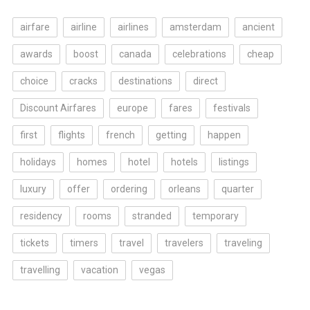
airfare
airline
airlines
amsterdam
ancient
awards
boost
canada
celebrations
cheap
choice
cracks
destinations
direct
Discount Airfares
europe
fares
festivals
first
flights
french
getting
happen
holidays
homes
hotel
hotels
listings
luxury
offer
ordering
orleans
quarter
residency
rooms
stranded
temporary
tickets
timers
travel
travelers
traveling
travelling
vacation
vegas