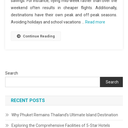
savings. For instance, flying mid-week rather than over the
weekend often results in cheaper flights. Additionally,
destinations have their own peak and off-peak seasons.
Avoiding holidays and school vacations …
Read more
Continue Reading
Search
Search
RECENT POSTS
Why Phuket Remains Thailand’s Ultimate Island Destination
Exploring the Comprehensive Facilities of 5-Star Hotels