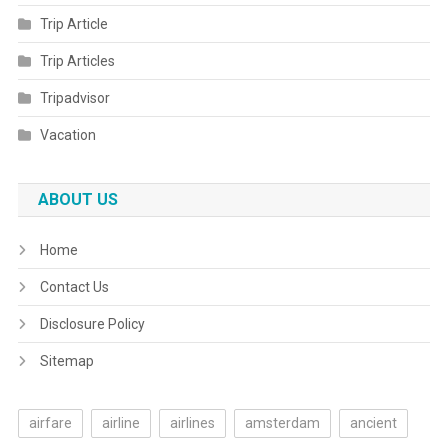
Trip Article
Trip Articles
Tripadvisor
Vacation
ABOUT US
Home
Contact Us
Disclosure Policy
Sitemap
airfare
airline
airlines
amsterdam
ancient