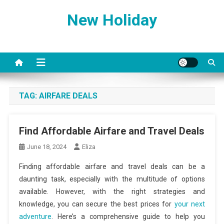
Skip
New Holiday
to
content
TAG:
AIRFARE DEALS
Find Affordable Airfare and Travel Deals
June 18, 2024
Eliza
Finding affordable airfare and travel deals can be a
daunting task, especially with the multitude of options
available. However, with the right strategies and
knowledge, you can secure the best prices for
your next
adventure
. Here’s a comprehensive guide to help you