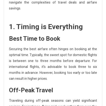
navigate the complexities of travel deals and airfare
savings.
1. Timing is Everything
Best Time to Book
Securing the best airfare often hinges on booking at the
optimal time. Typically, the sweet spot for domestic flights
is between one to three months before departure. For
international flights, it’s advisable to book three to six
months in advance. However, booking too early or too late
can result in higher prices.
Off-Peak Travel
Traveling during off-peak seasons can yield significant