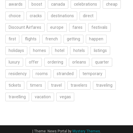
awards
boost
canada
celebrations
cheap
choice
cracks
destinations
direct
Discount Airfares
europe
fares
festivals
first
flights
french
getting
happen
holidays
homes
hotel
hotels
listings
luxury
offer
ordering
orleans
quarter
residency
rooms
stranded
temporary
tickets
timers
travel
travelers
traveling
travelling
vacation
vegas
|
Theme: News Portal by
Mystery Themes
.