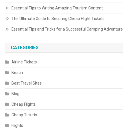
Essential Tips to Writing Amazing Tourism Content
The Ultimate Guide to Securing Cheap Flight Tickets
Essential Tips and Tricks for a Successful Camping Adventure
CATEGORIES
Airline Tickets
Beach
Best Travel Sites
Blog
Cheap Flights
Cheap Tickets
Flights