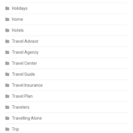
Holidays
Home
Hotels
Travel Advisor
Travel Agency
Travel Center
Travel Guide
Travel Insurance
Travel Plan
Travelers
Travelling Alone
Trip