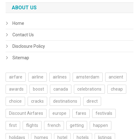
ABOUT US
Home
Contact Us
Disclosure Policy
Sitemap
airfare
airline
airlines
amsterdam
ancient
awards
boost
canada
celebrations
cheap
choice
cracks
destinations
direct
Discount Airfares
europe
fares
festivals
first
flights
french
getting
happen
holidays
homes
hotel
hotels
listings