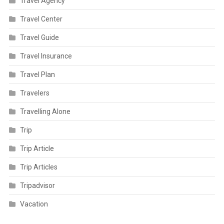
Travel Agency
Travel Center
Travel Guide
Travel Insurance
Travel Plan
Travelers
Travelling Alone
Trip
Trip Article
Trip Articles
Tripadvisor
Vacation