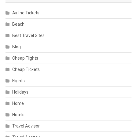
Airline Tickets
Beach
Best Travel Sites
Blog
Cheap Flights
Cheap Tickets
Flights
Holidays
Home
Hotels
Travel Advisor