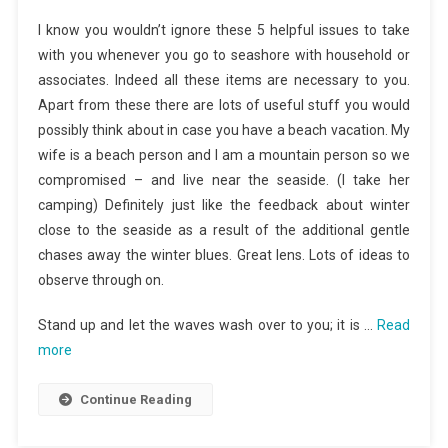
I know you wouldn’t ignore these 5 helpful issues to take
with you whenever you go to seashore with household or
associates. Indeed all these items are necessary to you.
Apart from these there are lots of useful stuff you would
possibly think about in case you have a beach vacation. My
wife is a beach person and I am a mountain person so we
compromised – and live near the seaside. (I take her
camping) Definitely just like the feedback about winter
close to the seaside as a result of the additional gentle
chases away the winter blues. Great lens. Lots of ideas to
observe through on.
Stand up and let the waves wash over to you; it is …
Read
more
Continue Reading