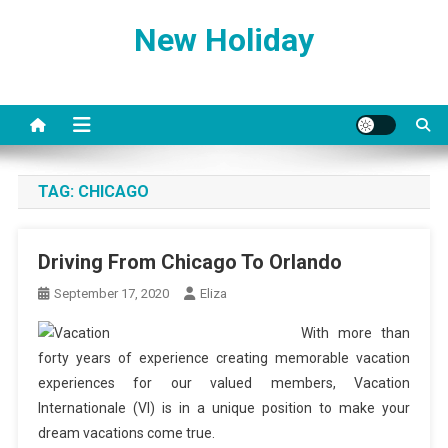
Skip
New Holiday
to
content
TAG:
CHICAGO
Driving From Chicago To Orlando
September 17, 2020
Eliza
With more than
forty years of experience creating memorable vacation
experiences for our valued members, Vacation
Internationale (VI) is in a unique position to make your
dream vacations come true.