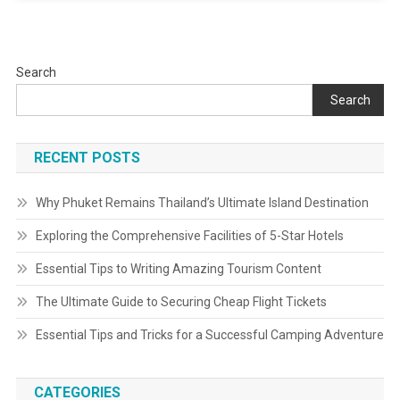
Search
Search
RECENT POSTS
Why Phuket Remains Thailand’s Ultimate Island Destination
Exploring the Comprehensive Facilities of 5-Star Hotels
Essential Tips to Writing Amazing Tourism Content
The Ultimate Guide to Securing Cheap Flight Tickets
Essential Tips and Tricks for a Successful Camping Adventure
CATEGORIES