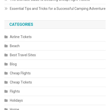
Essential Tips and Tricks for a Successful Camping Adventure
CATEGORIES
Airline Tickets
Beach
Best Travel Sites
Blog
Cheap Flights
Cheap Tickets
Flights
Holidays
Home