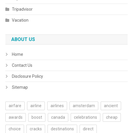
Tripadvisor
Vacation
ABOUT US
Home
Contact Us
Disclosure Policy
Sitemap
airfare
airline
airlines
amsterdam
ancient
awards
boost
canada
celebrations
cheap
choice
cracks
destinations
direct