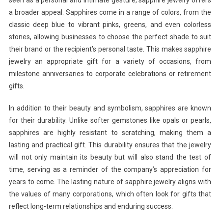
seen as a personal and intimate gesture, sapphire jewelry offers
a broader appeal. Sapphires come in a range of colors, from the
classic deep blue to vibrant pinks, greens, and even colorless
stones, allowing businesses to choose the perfect shade to suit
their brand or the recipient’s personal taste. This makes sapphire
jewelry an appropriate gift for a variety of occasions, from
milestone anniversaries to corporate celebrations or retirement
gifts.
In addition to their beauty and symbolism, sapphires are known
for their durability. Unlike softer gemstones like opals or pearls,
sapphires are highly resistant to scratching, making them a
lasting and practical gift. This durability ensures that the jewelry
will not only maintain its beauty but will also stand the test of
time, serving as a reminder of the company’s appreciation for
years to come. The lasting nature of sapphire jewelry aligns with
the values of many corporations, which often look for gifts that
reflect long-term relationships and enduring success.