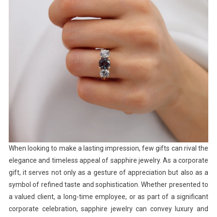
When looking to make a lasting impression, few gifts can rival the
elegance and timeless appeal of sapphire jewelry. As a corporate
gift, it serves not only as a gesture of appreciation but also as a
symbol of refined taste and sophistication. Whether presented to
a valued client, a long-time employee, or as part of a significant
corporate celebration, sapphire jewelry can convey luxury and