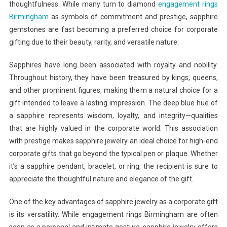
thoughtfulness. While many turn to diamond
engagement rings
Birmingham
as symbols of commitment and prestige, sapphire
gemstones are fast becoming a preferred choice for corporate
gifting due to their beauty, rarity, and versatile nature.
Sapphires have long been associated with royalty and nobility.
Throughout history, they have been treasured by kings, queens,
and other prominent figures, making them a natural choice for a
gift intended to leave a lasting impression. The deep blue hue of
a sapphire represents wisdom, loyalty, and integrity—qualities
that are highly valued in the corporate world. This association
with prestige makes sapphire jewelry an ideal choice for high-end
corporate gifts that go beyond the typical pen or plaque. Whether
it’s a sapphire pendant, bracelet, or ring, the recipient is sure to
appreciate the thoughtful nature and elegance of the gift.
One of the key advantages of sapphire jewelry as a corporate gift
is its versatility. While engagement rings Birmingham are often