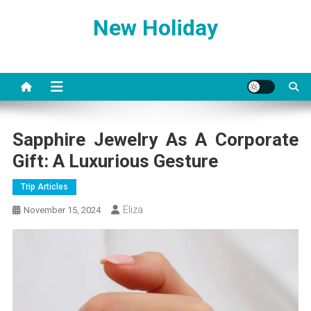
Skip
New Holiday
to
content
Sapphire Jewelry As A Corporate
Gift: A Luxurious Gesture
Trip Articles
Eliza
November 15, 2024