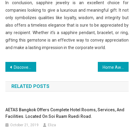
In conclusion, sapphire jewelry is an excellent choice for
companies looking to give a luxurious and meaningful gift. It not
only symbolizes qualities like loyalty, wisdom, and integrity but
also offers a timeless elegance that is sure to be appreciated by
any recipient. Whether it’s a sapphire pendant, bracelet, or ring,
gifting this gemstone is an effective way to convey appreciation
and make a lasting impression in the corporate world.
Post
Discovering the Heart of American Culture Through Travel
Home Away From Home
navigation
RELATED POSTS
AETAS Bangkok Offers Complete Hotel Rooms, Services, And
Facilities. Located On Soi Ruam Ruedi Road.
October 21, 2019
Eliza