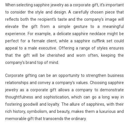
When selecting sapphire jewelry as a corporate gift, it’s important
to consider the style and design. A carefully chosen piece that
reflects both the recipient’s taste and the company’s image will
elevate the gift from a simple gesture to a meaningful
experience. For example, a delicate sapphire necklace might be
perfect for a female client, while a sapphire cufflink set could
appeal to a male executive. Offering a range of styles ensures
that the gift will be cherished and worn often, keeping the
company’s brand top of mind.
Corporate gifting can be an opportunity to strengthen business
relationships and convey a company’s values. Choosing sapphire
jewelry as a corporate gift allows a company to demonstrate
thoughtfulness and sophistication, which can go a long way in
fostering goodwill and loyalty. The allure of sapphires, with their
rich history, symbolism, and beauty, makes them a luxurious and
memorable gift that transcends the ordinary.