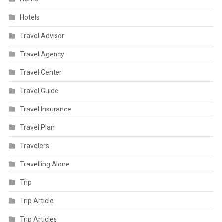
Hotels
Travel Advisor
Travel Agency
Travel Center
Travel Guide
Travel Insurance
Travel Plan
Travelers
Travelling Alone
Trip
Trip Article
Trip Articles