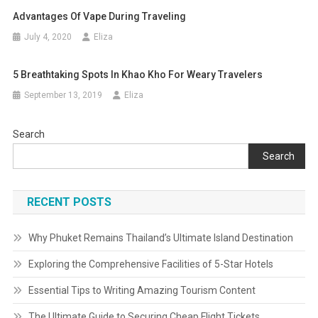
Advantages Of Vape During Traveling
July 4, 2020
Eliza
5 Breathtaking Spots In Khao Kho For Weary Travelers
September 13, 2019
Eliza
Search
Search
RECENT POSTS
Why Phuket Remains Thailand’s Ultimate Island Destination
Exploring the Comprehensive Facilities of 5-Star Hotels
Essential Tips to Writing Amazing Tourism Content
The Ultimate Guide to Securing Cheap Flight Tickets