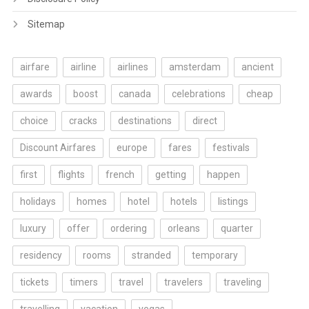
Sitemap
airfare
airline
airlines
amsterdam
ancient
awards
boost
canada
celebrations
cheap
choice
cracks
destinations
direct
Discount Airfares
europe
fares
festivals
first
flights
french
getting
happen
holidays
homes
hotel
hotels
listings
luxury
offer
ordering
orleans
quarter
residency
rooms
stranded
temporary
tickets
timers
travel
travelers
traveling