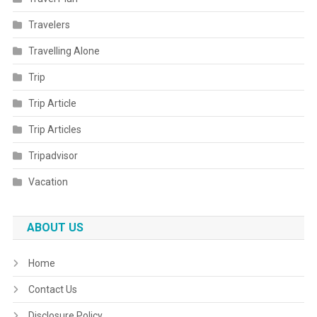
Travelers
Travelling Alone
Trip
Trip Article
Trip Articles
Tripadvisor
Vacation
ABOUT US
Home
Contact Us
Disclosure Policy