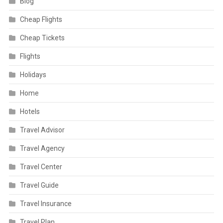
Blog
Cheap Flights
Cheap Tickets
Flights
Holidays
Home
Hotels
Travel Advisor
Travel Agency
Travel Center
Travel Guide
Travel Insurance
Travel Plan