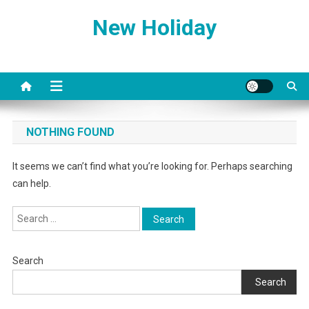
Skip
New Holiday
to
content
NOTHING FOUND
It seems we can’t find what you’re looking for. Perhaps searching
can help.
Search
for:
Search
Search