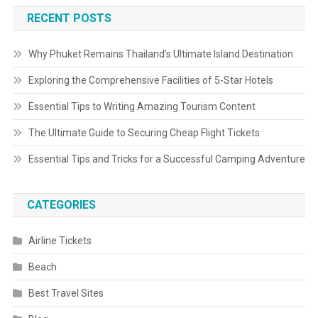
RECENT POSTS
Why Phuket Remains Thailand’s Ultimate Island Destination
Exploring the Comprehensive Facilities of 5-Star Hotels
Essential Tips to Writing Amazing Tourism Content
The Ultimate Guide to Securing Cheap Flight Tickets
Essential Tips and Tricks for a Successful Camping Adventure
CATEGORIES
Airline Tickets
Beach
Best Travel Sites